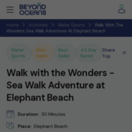
Home
Activities
Water Sports
Walk With The
Wonders Sea Walk Adventure At Elephant Beach
Share
Water
Best
Best
4.5 Star
Sports
Seller
Seller
Rated
Trip
Walk with the Wonders -
Sea Walk Adventure at
Elephant Beach
Duration:
30 Minutes
Place:
Elephant Beach