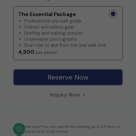
The Essential Package
Professional sea walk guide.
Helmet and safety gear.
Briefing and training session.
Underwater photography.
Boat ride to and from the sea walk site.
4,500
per person
Reserve Now
Inquiry Now
Not sure? You can cancel this booking up to 24 hours in
advance for a full refund.