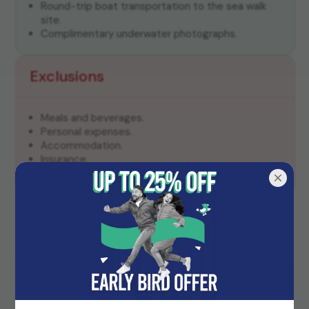
Round-trip boat transportation to the sea walk
site.
Complimentary underwater photographs.
Exclusions
Meals and beverages.
Personal expenses.
Accommodation.
Insurance.
Transportation to and from Elephant Beach.
Frequently Asked Questions
Do I need to know how to swim for the sea
walk?