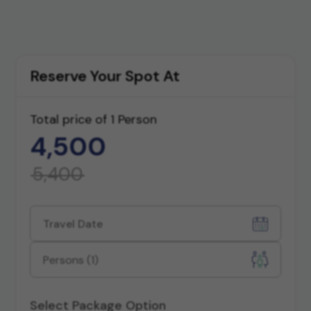
All Photos
Reserve Your Spot At
Total price of
1 Person
4,500
5,400
Persons
(1)
Select Package Option