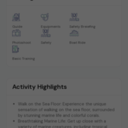
Guide
Equipments
Safety Breiefing
Photoshoot
Safety
Boat Ride
Basic Training
Activity Highlights
Walk on the Sea Floor: Experience the unique
sensation of walking on the sea floor, surrounded
by stunning marine life and colorful corals.
Breathtaking Marine Life: Get up close with a
variety of marine creatures, including tropical