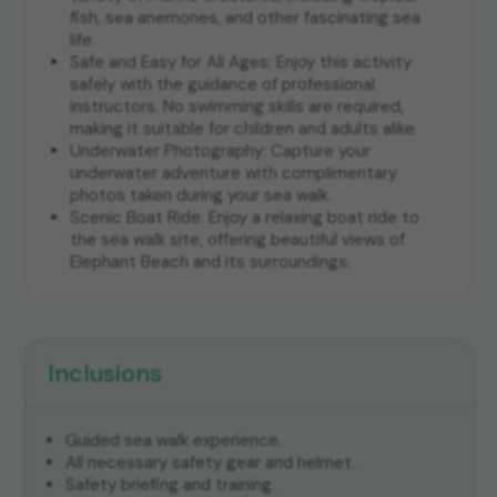
fish, sea anemones, and other fascinating sea
life.
Safe and Easy for All Ages: Enjoy this activity
safely with the guidance of professional
instructors. No swimming skills are required,
making it suitable for children and adults alike.
Underwater Photography: Capture your
underwater adventure with complimentary
photos taken during your sea walk.
Scenic Boat Ride: Enjoy a relaxing boat ride to
the sea walk site, offering beautiful views of
Elephant Beach and its surroundings.
Inclusions
Guided sea walk experience.
All necessary safety gear and helmet.
Safety briefing and training.