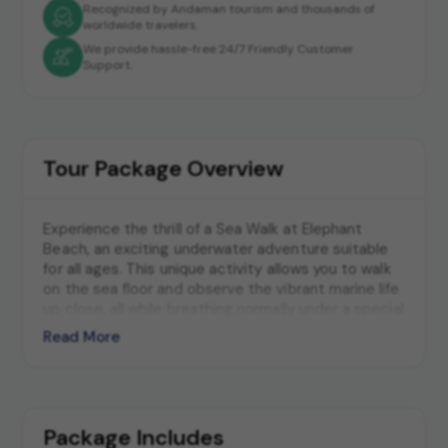
Recognized by Andaman tourism and thousands of
worldwide travelers.
We provide hassle-free 24/7 Friendly Customer
Support.
Tour Package Overview
Experience the thrill of a Sea Walk at Elephant
Beach, an exciting underwater adventure suitable
for all ages. This unique activity allows you to walk
on the sea floor and observe the vibrant marine life
up close, all while breathing normally under a special
helmet. Elephant Beach's crystal-clear waters and
Read More
diverse marine ecosystem provide a perfect
backdrop for this unforgettable experience.
Package Includes