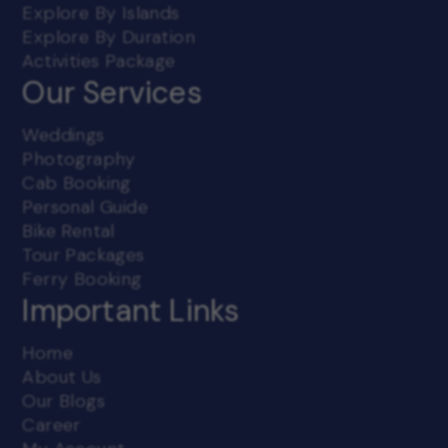
Explore By Islands
3. Third Party Account Information:
By using the
Account Access service in Beyond Oceans's websites,
Explore By Duration
the User authorizes Beyond Oceans and its agents to
Activities Package
access third party sites, including that of Banks and
Our Services
other payment gateways, designated by them or on
their behalf for retrieving requested information.
While registering, the User will choose a password
Weddings
and is responsible for maintaining the confidentiality
of the password and the account.
Photography
Cab Booking
The User is fully responsible for all activities that
occur while using their password or account. It is the
Personal Guide
duty of the User to notify Beyond Oceans
Bike Rental
immediately in writing of any unauthorized use of
Tour Packages
their password or account or any other breach of
security. Beyond Oceans will not be liable for any loss
Ferry Booking
that may be incurred by the User as a result of
Important Links
unauthorized use of his password or account, either
with or without his knowledge. The User shall not use
anyone else's password at any time.
Home
About Us
4. Confidentiality:
Any information which is
Our Blogs
specifically mentioned by Beyond Oceans as
Confidential shall be maintained confidentially by the
Career
user and shall not be disclosed unless as required by