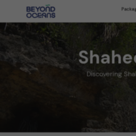
Packa
Shahee
Discovering Sha