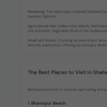
Renaming:
The island was renamed Shaheed Dwee
freedom fighters.
Agricultural Hub:
Unlike other islands, Neil Islan
the nickname 'Vegetable Bowl of the Andamans.
Small yet Scenic:
Covering an area of just about
leisurely exploration, offering picturesque land
The Best Places to Visit in Sh
Neil Island is home to several captivating attra
1. Bharatpur Beach: