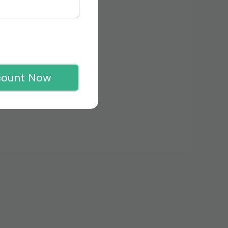
count Now