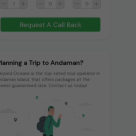
1
0
0
Request A Call Back
lanning a Trip to Andaman?
eyond Oceans is the top-rated tour operator in
ndaman Island, that offers packages at the
owest guaranteed rate. Contact us today!