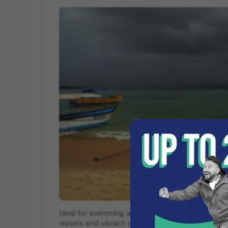
Ideal for swimming and water sports, Bharatpur B
waters and vibrant coral reefs.