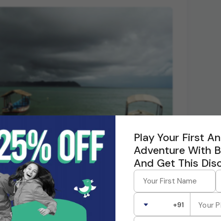
Play Your First 
Adventure With 
And Get This Dis
+91
each is known for its shallow, crystal-clear