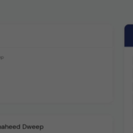
ep
Shaheed Dweep