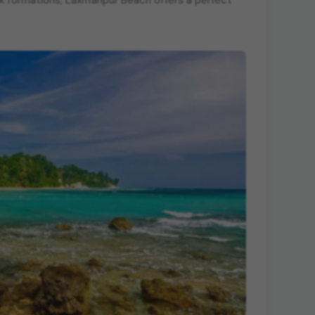
ck formations, Laxmanpur Beach offers a perfect