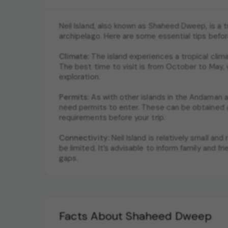
Neil Island, also known as Shaheed Dweep, is a 
archipelago. Here are some essential tips befor
Climate:
The island experiences a tropical cli
The best time to visit is from October to May, 
exploration.
Permits:
As with other islands in the Andaman an
need permits to enter. These can be obtained at
requirements before your trip.
Connectivity:
Neil Island is relatively small a
be limited. It’s advisable to inform family and
gaps.
Facts About Shaheed Dweep