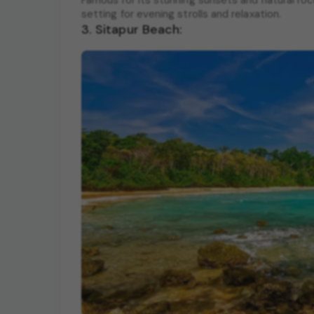
Famous for its stunning sunsets and natural ro
setting for evening strolls and relaxation.
3. Sitapur Beach: