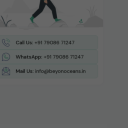
Call Us:
+91 79086 71247
WhatsApp:
+91 79086 71247
Mail Us:
info@beyonoceans.in