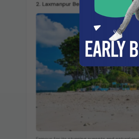
2. Laxmanpur Beach: