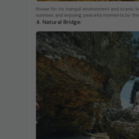
Known for its tranquil environment and scenic b
sunrises and enjoying peaceful moments by the
4. Natural Bridge: