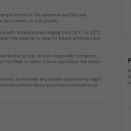
tranquil retreat in the Andaman and Nicobar
e you embark on your journey:
mate with temperatures ranging from 23°C to 30°C.
when the weather is ideal for beach activities and
d Nicobar group, visitors, especially foreigners,
P
 Port Blair or online. Ensure you check the latest
B
A
nd remote, so internet and mobile connectivity might
l
 friends beforehand about potential communication