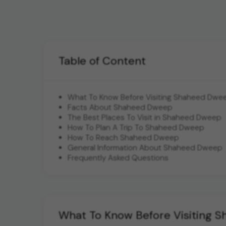
Table of Content
What To Know Before Visiting Shaheed Dwe
Facts About Shaheed Dweep
The Best Places To Visit in Shaheed Dweep
How To Plan A Trip To Shaheed Dweep
How To Reach Shaheed Dweep
General Information About Shaheed Dweep
Frequently Asked Questions
What To Know Before Visiting 