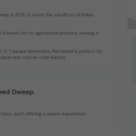
p in 2018 to honor the sacrifices of Indian
d is known for its agricultural produce, earning it
'
 13.7 square kilometers, Neil Island is perfect for
scapes and crystal-clear waters.
aheed Dweep
ctions, each offering a unique experience: