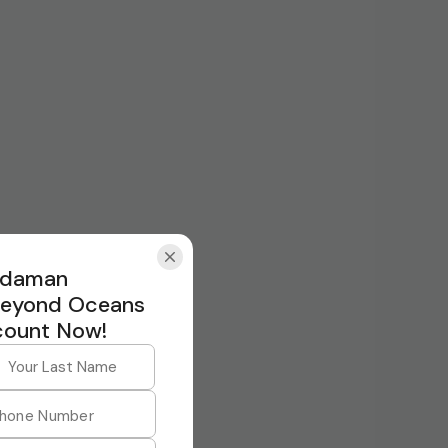
Andaman
Beyond Oceans
count Now!