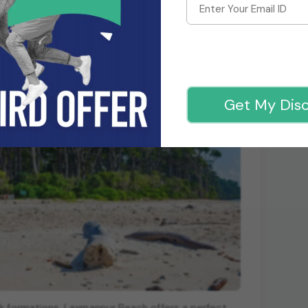
Get My Dis