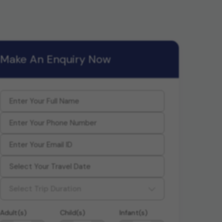
Make An Enquiry Now
Select Trip Duration
Adult(s)
Child(s)
Infant(s)