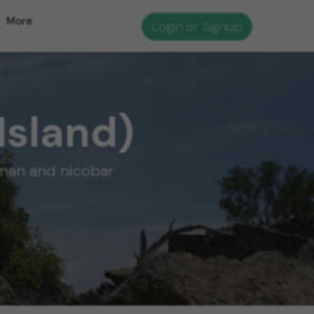
More
Login or Signup
Island)
aman and nicobar