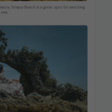
eauty, Sitapur Beach is a great spot for watching
 sea.