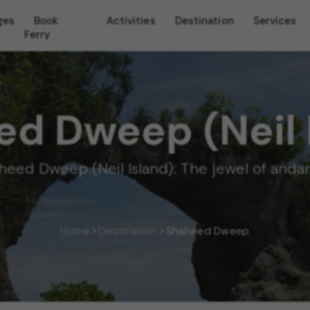
ges
Book
Activities
Destination
Services
Ferry
d Dweep (Neil 
heed Dweep (Neil Island): The jewel of and
Home
Destination
Shaheed Dweep