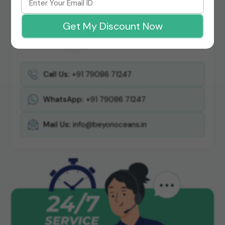
Get My Discount Now
Call Us:
+91 79086 71247
WhatsApp:
+91 79086 71247
Mail Us:
info@beyonoceans.in