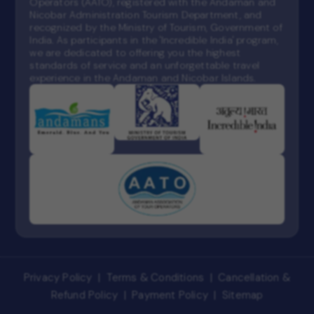
Operators (AATO), registered with the Andaman and
Nicobar Administration Tourism Department, and
recognized by the Ministry of Tourism, Government of
India. As participants in the 'Incredible India' program,
we are dedicated to offering you the highest
standards of service and an unforgettable travel
experience in the Andaman and Nicobar Islands.
Privacy Policy
|
Terms & Conditions
|
Cancellation &
Refund Policy
|
Payment Policy
|
Sitemap