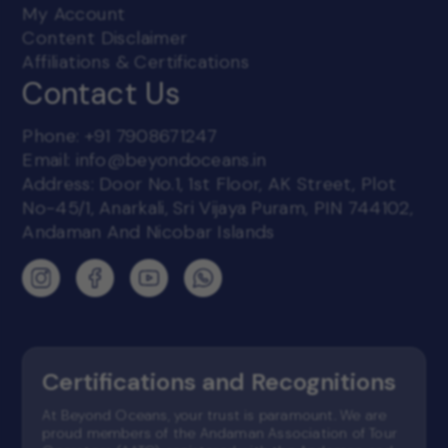
My Account
Content Disclaimer
Affiliations & Certifications
Contact Us
Phone:
+91 7908671247
Email:
info@beyondoceans.in
Address: Door No.1, 1st Floor, AK Street, Plot
No-45/1, Anarkali, Sri Vijaya Puram, PIN 744102,
Andaman And Nicobar Islands
Certifications and Recognitions
At Beyond Oceans, your trust is paramount. We are
proud members of the Andaman Association of Tour