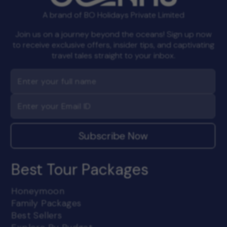
A brand of BO Holidays Private Limited
Join us on a journey beyond the oceans! Sign up now
to receive exclusive offers, insider tips, and captivating
travel tales straight to your inbox.
Subscribe Now
Best Tour Packages
Honeymoon
Family Packages
Best Sellers