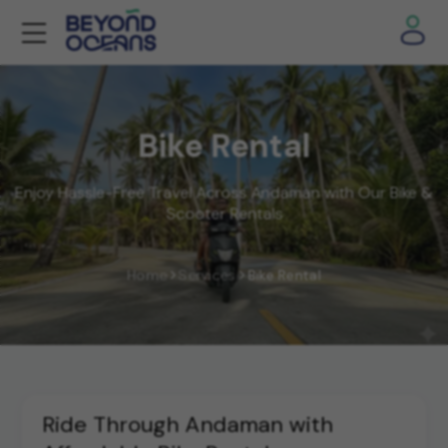
Bike Rental
Enjoy Hassle-Free Travel Across Andaman with Our Bike &
Scooter Rentals
Home
Services
Bike Rental
Ride Through Andaman with