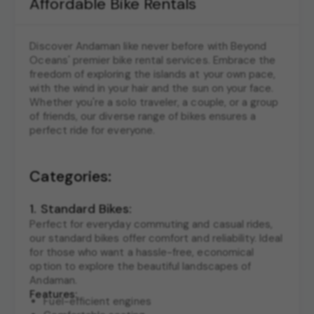
Affordable Bike Rentals
Discover Andaman like never before with Beyond
Oceans' premier bike rental services. Embrace the
freedom of exploring the islands at your own pace,
with the wind in your hair and the sun on your face.
Whether you're a solo traveler, a couple, or a group
of friends, our diverse range of bikes ensures a
perfect ride for everyone.
Categories:
1. Standard Bikes:
Perfect for everyday commuting and casual rides,
our standard bikes offer comfort and reliability. Ideal
for those who want a hassle-free, economical
option to explore the beautiful landscapes of
Andaman.
Features:
Fuel-efficient engines