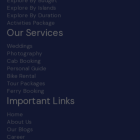
Explore By Budget
Explore By Islands
Explore By Duration
Activities Package
Our Services
Weddings
Photography
Cab Booking
Personal Guide
Bike Rental
Tour Packages
Ferry Booking
Important Links
Home
About Us
Our Blogs
Career