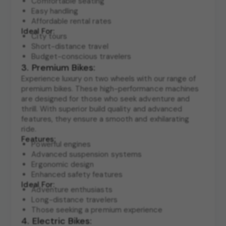
Comfortable seating
Easy handling
Affordable rental rates
Ideal For:
City tours
Short-distance travel
Budget-conscious travelers
3. Premium Bikes:
Experience luxury on two wheels with our range of
premium bikes. These high-performance machines
are designed for those who seek adventure and
thrill. With superior build quality and advanced
features, they ensure a smooth and exhilarating
ride.
Features:
Powerful engines
Advanced suspension systems
Ergonomic design
Enhanced safety features
Ideal For:
Adventure enthusiasts
Long-distance travelers
Those seeking a premium experience
4. Electric Bikes: