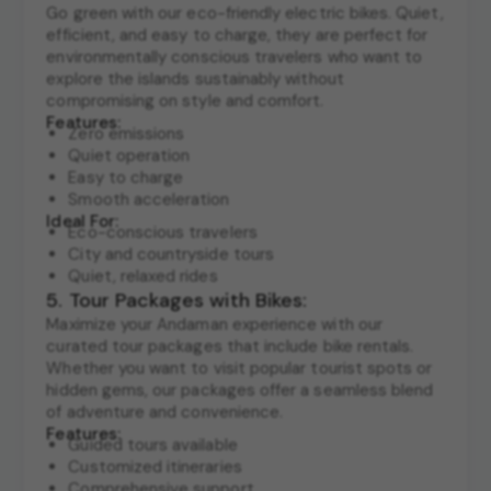
Go green with our eco-friendly electric bikes. Quiet,
efficient, and easy to charge, they are perfect for
environmentally conscious travelers who want to
explore the islands sustainably without
compromising on style and comfort.
Features:
Zero emissions
Quiet operation
Easy to charge
Smooth acceleration
Ideal For:
Eco-conscious travelers
City and countryside tours
Quiet, relaxed rides
5. Tour Packages with Bikes:
Maximize your Andaman experience with our
curated tour packages that include bike rentals.
Whether you want to visit popular tourist spots or
hidden gems, our packages offer a seamless blend
of adventure and convenience.
Features:
Guided tours available
Customized itineraries
Comprehensive support