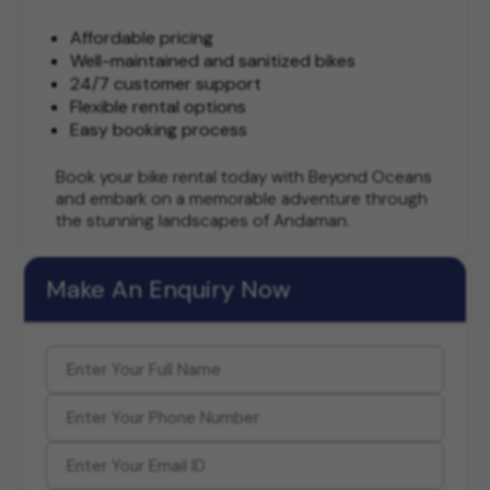
Affordable pricing
Well-maintained and sanitized bikes
24/7 customer support
Flexible rental options
Easy booking process
Book your bike rental today with Beyond Oceans
and embark on a memorable adventure through
the stunning landscapes of Andaman.
Make An Enquiry Now