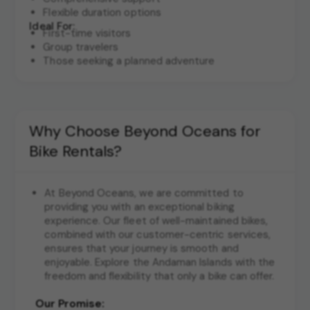
Flexible duration options
Ideal For:
First-time visitors
Group travelers
Those seeking a planned adventure
Why Choose Beyond Oceans for
Bike Rentals?
At Beyond Oceans, we are committed to
providing you with an exceptional biking
experience. Our fleet of well-maintained bikes,
combined with our customer-centric services,
ensures that your journey is smooth and
enjoyable. Explore the Andaman Islands with the
freedom and flexibility that only a bike can offer.
Our Promise: