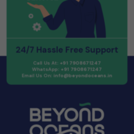
24/7 Hassle Free Support
Call Us At:
+91 7908671247
WhatsApp:
+91 7908671247
Email Us On:
info@beyondoceans.in