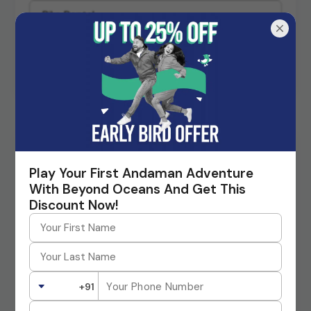
Request A Call Back
Planning a Trip to Andaman?
Play Your First Andaman Adventure
Beyond Oceans is the top-rated tour operator in Andaman
Island, that offers packages at the lowest guaranteed rate.
With Beyond Oceans And Get This
Contact us today!
Discount Now!
+91