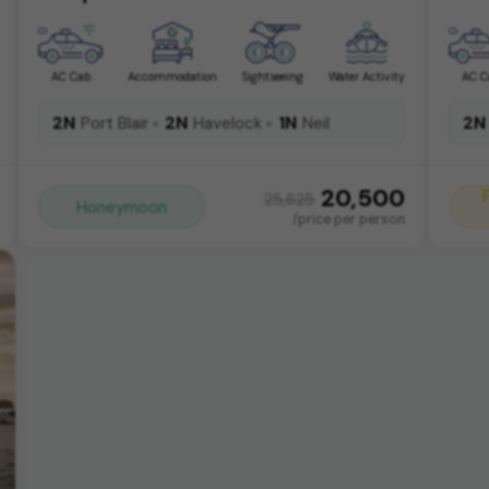
AC Cab
Accommodation
Sightseeing
Water Activity
AC C
2N
2N
1N
2N
Port Blair
Havelock
Neil
20,500
25,625
Honeymoon
/price per person