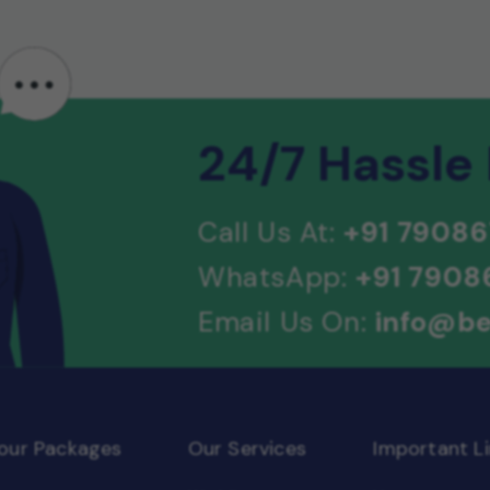
24/7 Hassle
Call Us At:
+91 79086
WhatsApp:
+91 7908
Email Us On:
info@be
Tour Packages
Our Services
Important Li