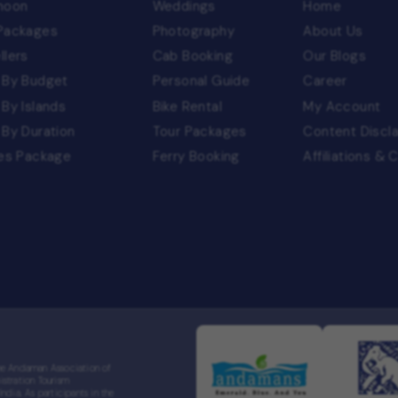
moon
Weddings
Home
 Packages
Photography
About Us
llers
Cab Booking
Our Blogs
 By Budget
Personal Guide
Career
 By Islands
Bike Rental
My Account
 By Duration
Tour Packages
Content Discl
ies Package
Ferry Booking
Affiliations & 
the Andaman Association of
stration Tourism
dia. As participants in the