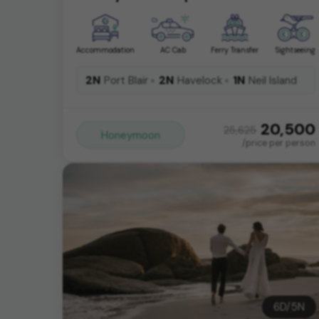
Accommodation
AC Cab
Ferry Transfer
Sightseeing
2N
2N
1N
Port Blair
Havelock
Neil Island
20,500
25,625
Honeymoon
/price per person
6
D/
5
N