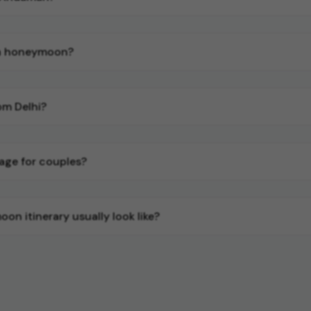
an honeymoon?
m Delhi?
age for couples?
 itinerary usually look like?