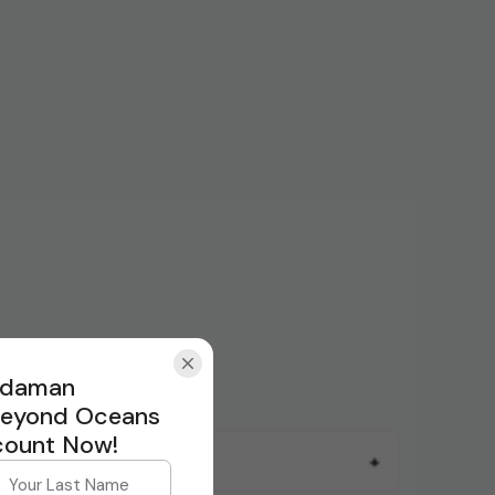
Andaman
Beyond Oceans
count Now!
+