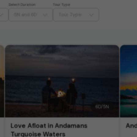
Select Duration
Tour Type
5N and 6D
Tour Type
6
D/
5
N
Love Afloat in Andamans
And
Turquoise Waters