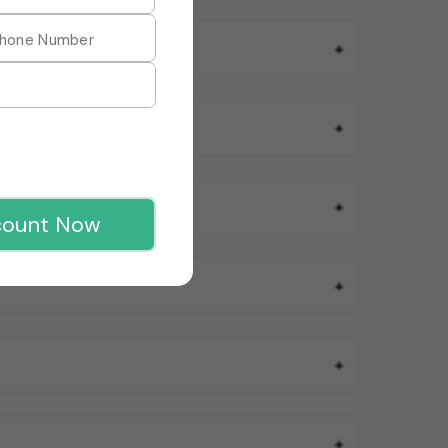
+
+
+
count Now
+
+
+