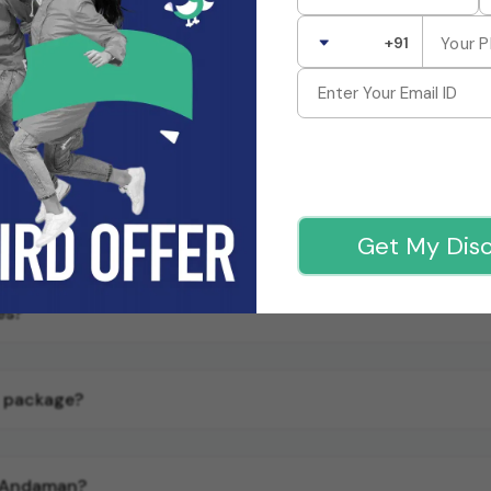
+91
 Andaman honeymoon trip?
 packages with luxury resorts?
for couples usually include?
Get My Dis
es?
 package?
n Andaman?