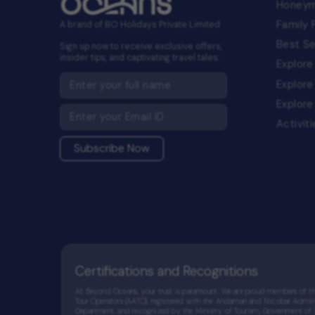
Honey
Family
A brand of BO Holidays Private Limited
Best Se
Sign up now to receive exclusive offers,
insider tips, and captivating travel tales.
Explore
Explore
Explore
Activit
Subscribe Now
Certifications and Recognitions
At Beyond Oceans, your trust is paramount. We are proud members of 
Tour Operators (AATO), registered with the Andaman and Nicobar Admini
Department, and recognized by the Ministry of Tourism, Government of In