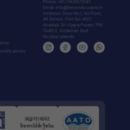
Phone:
+91 7908671247
Email:
info@beyondoceans.in
Address: Door No.1, 1st Floor,
AK Street, Plot No-45/1,
Anarkali, Sri Vijaya Puram, PIN
744102, Andaman And
Nicobar Islands
aimer
Certifications