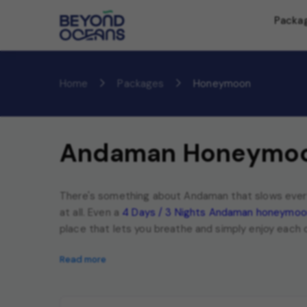
Packa
Home
Packages
Honeymoon
Andaman Honeymoo
There's something about Andaman that slows everyt
at all. Even a
4 Days / 3 Nights Andaman honeymoo
place that lets you breathe and simply enjoy each
Read more