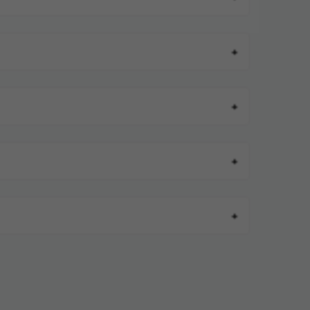
+
+
+
+