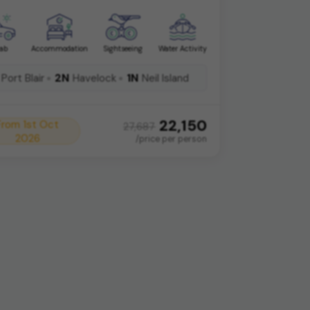
ab
Accommodation
Sightseeing
Water Activity
2N
1N
Port Blair
Havelock
Neil Island
22,150
From 1st Oct
27,687
2026
/price per person