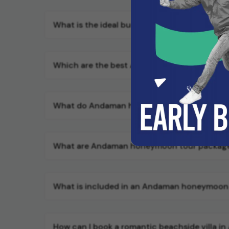
What is the ideal budget for a comfortable
Which are the best Andaman honeymoon tour
What do Andaman honeymoon tour packages 
What are Andaman honeymoon tour packag
What is included in an Andaman honeymoon
How can I book a romantic beachside villa i