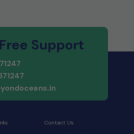
 Free Support
71247
671247
yondoceans.in
nks
Contact Us