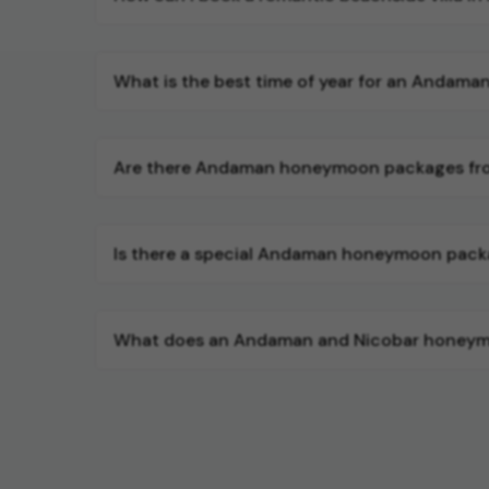
What is the best time of year for an Andam
Are there Andaman honeymoon packages fro
Is there a special Andaman honeymoon pack
What does an Andaman and Nicobar honeymoon