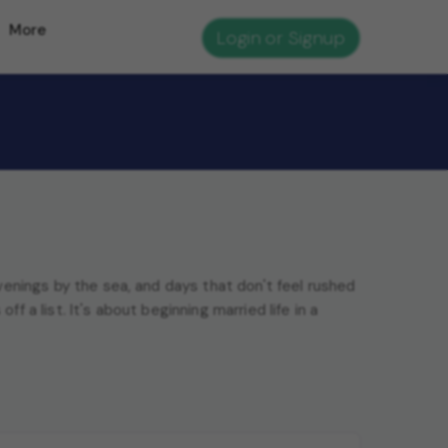
More
Login or Signup
enings by the sea, and days that don't feel rushed
ff a list. It's about beginning married life in a