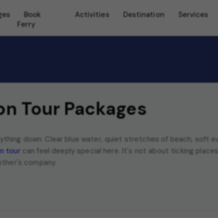
ges
Book
Activities
Destination
Services
Ferry
n Tour Packages
hing down. Clear blue water, quiet stretches of beach, soft ev
n tour
can feel deeply special here. It's not about ticking places o
 other's company.