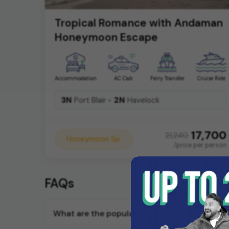
Tropical Romance with Andaman
Honeymoon Escape
Accommodation
AC Cab
Ferry Transfer
Cruise Ride
3N
2N
Port Blair
Havelock
17,700
21,240
Honeymoon Sp.
/price per person
FAQs
What are the popular honeymoon tour opera