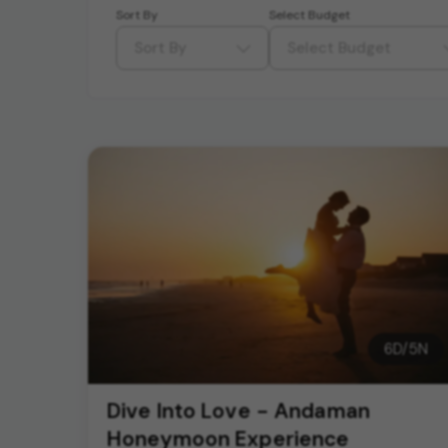
Sort By
Select Budget
Sort By
Select Budget
6
D/
5
N
Dive Into Love - Andaman
Honeymoon Experience