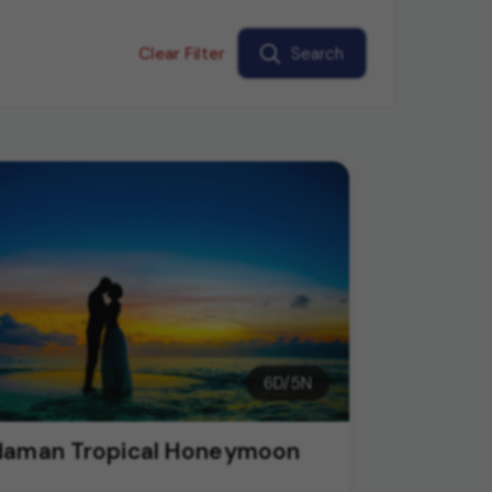
Clear Filter
Search
6
D/
5
N
aman Tropical Honeymoon