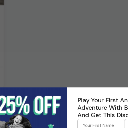
Play Your First 
Adventure With 
And Get This Dis
tors for Andaman trips?